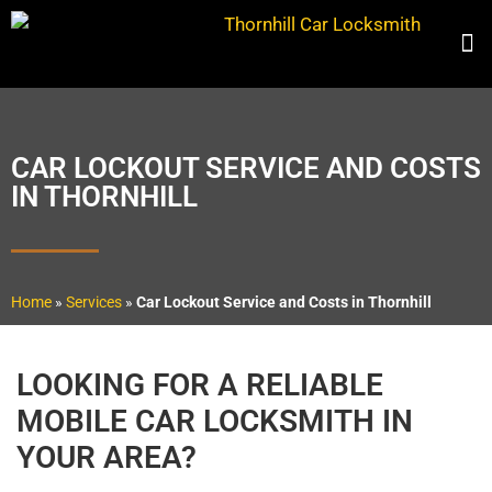
CAR LOCKOUT SERVICE AND COSTS
IN THORNHILL
Home
»
Services
»
Car Lockout Service and Costs in Thornhill
LOOKING FOR A RELIABLE
MOBILE CAR LOCKSMITH IN
YOUR AREA?