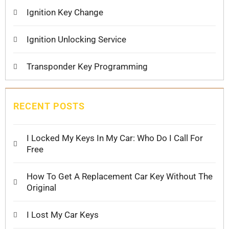
Ignition Key Change
Ignition Unlocking Service
Transponder Key Programming
RECENT POSTS
I Locked My Keys In My Car: Who Do I Call For
Free
How To Get A Replacement Car Key Without The
Original
I Lost My Car Keys