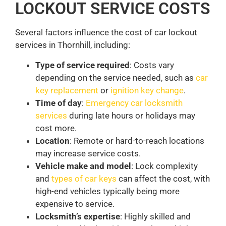
LOCKOUT SERVICE COSTS
Several factors influence the cost of car lockout
services in Thornhill, including:
Type of service required
: Costs vary
depending on the service needed, such as
car
key replacement
or
ignition key change
.
Time of day
:
Emergency car locksmith
services
during late hours or holidays may
cost more.
Location
: Remote or hard-to-reach locations
may increase service costs.
Vehicle make and model
: Lock complexity
and
types of car keys
can affect the cost, with
high-end vehicles typically being more
expensive to service.
Locksmith’s expertise
: Highly skilled and