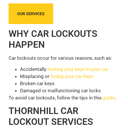
OUR SERVICES
WHY CAR LOCKOUTS
HAPPEN
Car lockouts occur for various reasons, such as:
Accidentally
locking your keys in your car
Misplacing or
losing your car keys
Broken car keys
Damaged or malfunctioning car locks
To avoid car lockouts, follow the tips in this
guide
.
THORNHILL CAR
LOCKOUT SERVICES