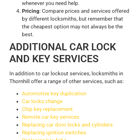
whenever you need help.
Pricing
: Compare prices and services offered
by different locksmiths, but remember that
the cheapest option may not always be the
best.
ADDITIONAL CAR LOCK
AND KEY SERVICES
In addition to car lockout services, locksmiths in
Thornhill offer a range of other services, such as:
Automotive key duplication
Car locks change
Chip key replacement
Remote car key services
Replacing car door locks and cylinders
Replacing ignition switches