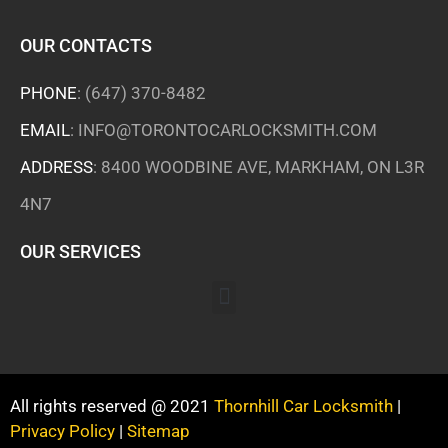
OUR CONTACTS
PHONE
:
(647) 370-8482
EMAIL
:
INFO@TORONTOCARLOCKSMITH.COM
ADDRESS
: 8400 WOODBINE AVE, MARKHAM, ON L3R
4N7
OUR SERVICES
All rights reserved @ 2021
Thornhill Car Locksmith
|
Privacy Policy
|
Sitemap