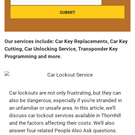
Our services include: Car Key Replacements, Car Key
Cutting, Car Unlocking Service, Transponder Key
Programming and more.
Car lockouts are not only frustrating, but they can
also be dangerous, especially if you’re stranded in
an unfamiliar or unsafe area. In this article, we’ll
discuss car lockout services available in Thornhill
and the factors affecting their costs. We’ll also
answer four related People Also Ask questions.