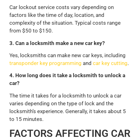
Car lockout service costs vary depending on
factors like the time of day, location, and
complexity of the situation. Typical costs range
from $50 to $150.
3. Can a locksmith make a new car key?
Yes, locksmiths can make new car keys, including
transponder key programming
and
car key cutting
.
4. How long does it take a locksmith to unlock a
car?
The time it takes for a locksmith to unlock a car
varies depending on the type of lock and the
locksmith’s experience. Generally, it takes about 5
to 15 minutes.
FACTORS AFFECTING CAR