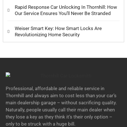
Rapid Response Car Unlocking In Thornhill: How
Our Service Ensures You’ll Never Be Stranded
Weiser Smart Key: How Smart Locks Are
Revolutionizing Home Security
Professional, affordable and reliable service in
Thornhill and always aim to cost less than your car’s
main dealership garage – without sacrificing quality.
Naturally, people usually call their main dealer when
they lose a key as they think it’s their only option –
only to be struck with a huge bill.