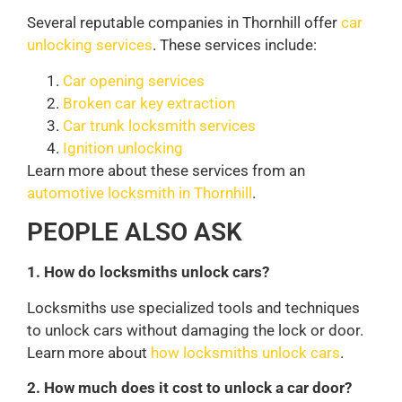
Several reputable companies in Thornhill offer
car
unlocking services
. These services include:
Car opening services
Broken car key extraction
Car trunk locksmith services
Ignition unlocking
Learn more about these services from an
automotive locksmith in Thornhill
.
PEOPLE ALSO ASK
1. How do locksmiths unlock cars?
Locksmiths use specialized tools and techniques
to unlock cars without damaging the lock or door.
Learn more about
how locksmiths unlock cars
.
2. How much does it cost to unlock a car door?