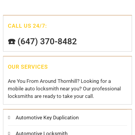
CALL US 24/7:
☎️ (647) 370-8482
OUR SERVICES
Are You From Around Thornhill? Looking for a
mobile auto locksmith near you? Our professional
locksmiths are ready to take your call.
Automotive Key Duplication
Automotive Locksmith