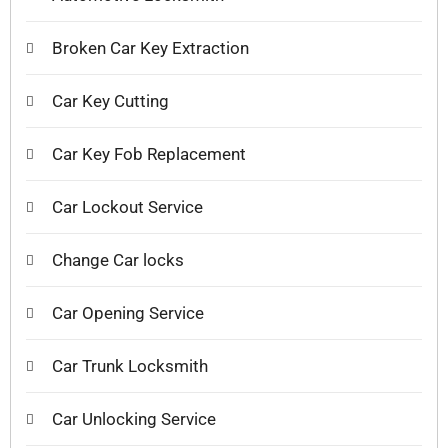
Broken Car Key Extraction
Car Key Cutting
Car Key Fob Replacement
Car Lockout Service
Change Car locks
Car Opening Service
Car Trunk Locksmith
Car Unlocking Service