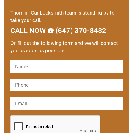
Thornhill Car Locksmith
team is standing by to
take your call.
CALL NOW ☎️ (647) 370-8482
Or, fill out the following form and we will contact
you as soon as possible.
Please leave this field empty.