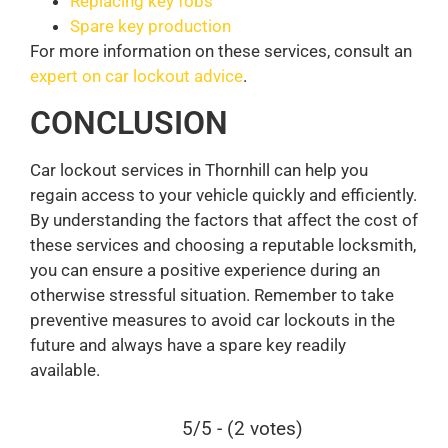
Replacing key fobs
Spare key production
For more information on these services, consult an
expert on car lockout advice
.
CONCLUSION
Car lockout services in Thornhill can help you
regain access to your vehicle quickly and efficiently.
By understanding the factors that affect the cost of
these services and choosing a reputable locksmith,
you can ensure a positive experience during an
otherwise stressful situation. Remember to take
preventive measures to avoid car lockouts in the
future and always have a spare key readily
available.
5/5 - (2 votes)