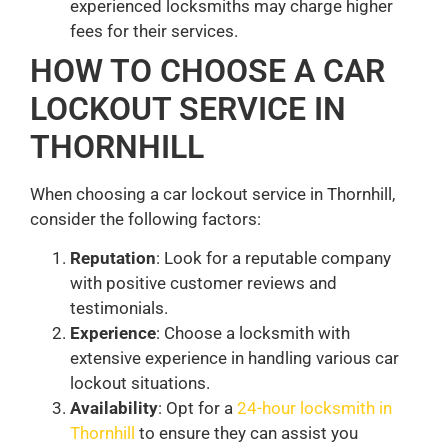
experienced locksmiths may charge higher
fees for their services.
HOW TO CHOOSE A CAR
LOCKOUT SERVICE IN
THORNHILL
When choosing a car lockout service in Thornhill,
consider the following factors:
Reputation
: Look for a reputable company
with positive customer reviews and
testimonials.
Experience
: Choose a locksmith with
extensive experience in handling various car
lockout situations.
Availability
: Opt for a
24-hour locksmith in
Thornhill
to ensure they can assist you