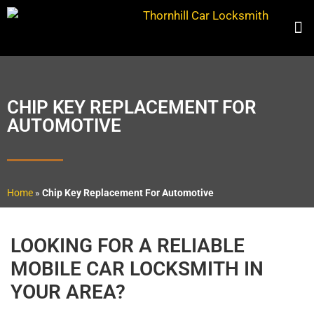
CHIP KEY REPLACEMENT FOR
AUTOMOTIVE
Home
»
Chip Key Replacement For Automotive
LOOKING FOR A RELIABLE
MOBILE CAR LOCKSMITH IN
YOUR AREA?