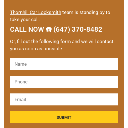
Thornhill Car Locksmith
team is standing by to
take your call.
CALL NOW ☎️ (647) 370-8482
Or, fill out the following form and we will contact
you as soon as possible.
Please leave this field empty.