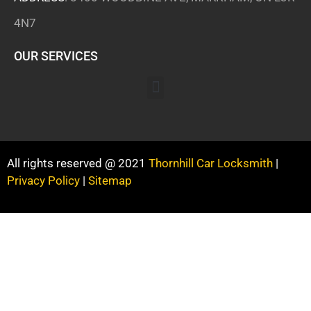
4N7
OUR SERVICES
All rights reserved @ 2021
Thornhill Car Locksmith
|
Privacy Policy
|
Sitemap