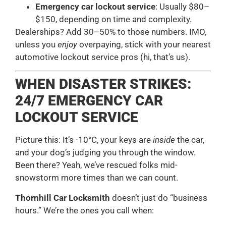
Emergency car lockout service
: Usually $80–
$150, depending on time and complexity.
Dealerships? Add 30–50% to those numbers. IMO,
unless you
enjoy
overpaying, stick with your nearest
automotive lockout service pros (hi, that’s us).
WHEN DISASTER STRIKES:
24/7 EMERGENCY CAR
LOCKOUT SERVICE
Picture this: It’s -10°C, your keys are
inside
the car,
and your dog’s judging you through the window.
Been there? Yeah, we’ve rescued folks mid-
snowstorm more times than we can count.
Thornhill Car Locksmith
doesn’t just do “business
hours.” We’re the ones you call when: