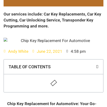
Our services include: Car Key Replacements, Car Key
Cutting, Car Unlocking Service, Transponder Key
Programming and more.
Andy White
June 22, 2021
4:58 pm
TABLE OF CONTENTS
Chip Key Replacement for Automotive: Your Go-