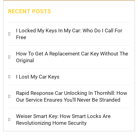
RECENT POSTS
I Locked My Keys In My Car: Who Do I Call For
Free
How To Get A Replacement Car Key Without The
Original
I Lost My Car Keys
Rapid Response Car Unlocking In Thornhill: How
Our Service Ensures You’ll Never Be Stranded
Weiser Smart Key: How Smart Locks Are
Revolutionizing Home Security