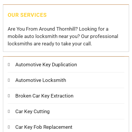
OUR SERVICES
Are You From Around Thornhill? Looking for a
mobile auto locksmith near you? Our professional
locksmiths are ready to take your call.
Automotive Key Duplication
Automotive Locksmith
Broken Car Key Extraction
Car Key Cutting
Car Key Fob Replacement