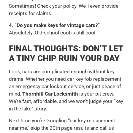
Sometimes! Check your policy. We’ll even provide
receipts for claims.
4. “Do you make keys for vintage cars?”
Absolutely. Old-school cool is still cool.
FINAL THOUGHTS: DON’T LET
A TINY CHIP RUIN YOUR DAY
Look, cars are complicated enough without key
drama. Whether you need car key fob replacement,
an emergency car lockout service, or just peace of
mind,
Thornhill Car Locksmith
is your pit crew.
We’re fast, affordable, and we won’t judge your “key
in the lake” story.
Next time you’re Googling “car key replacement
near me,” skip the 20th page results and call us