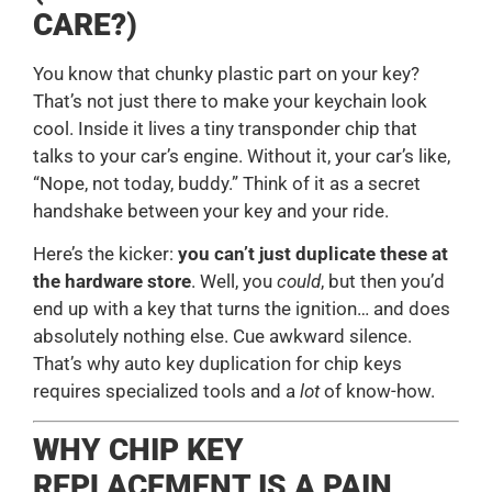
CARE?)
You know that chunky plastic part on your key?
That’s not just there to make your keychain look
cool. Inside it lives a tiny transponder chip that
talks to your car’s engine. Without it, your car’s like,
“Nope, not today, buddy.” Think of it as a secret
handshake between your key and your ride.
Here’s the kicker:
you can’t just duplicate these at
the hardware store
. Well, you
could
, but then you’d
end up with a key that turns the ignition… and does
absolutely nothing else. Cue awkward silence.
That’s why auto key duplication for chip keys
requires specialized tools and a
lot
of know-how.
WHY CHIP KEY
REPLACEMENT IS A PAIN