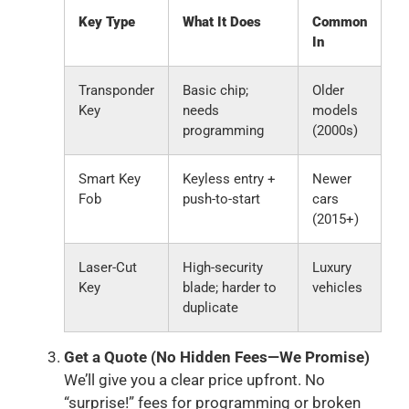
Key Type
What It Does
Common
In
Transponder
Basic chip;
Older
Key
needs
models
programming
(2000s)
Smart Key
Keyless entry +
Newer
Fob
push-to-start
cars
(2015+)
Laser-Cut
High-security
Luxury
Key
blade; harder to
vehicles
duplicate
Get a Quote (No Hidden Fees—We Promise)
We’ll give you a clear price upfront. No
“surprise!” fees for programming or broken