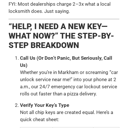
FYI: Most dealerships charge 2–3x what a local
locksmith does. Just saying.
“HELP, I NEED A NEW KEY—
WHAT NOW?” THE STEP-BY-
STEP BREAKDOWN
Call Us (Or Don’t Panic, But Seriously, Call
Us)
Whether you’re in Markham or screaming “car
unlock service near me!” into your phone at 2
a.m., our 24/7 emergency car lockout service
rolls out faster than a pizza delivery.
Verify Your Key’s Type
Not all chip keys are created equal. Here’s a
quick cheat sheet: