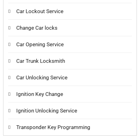
Car Lockout Service
Change Car locks
Car Opening Service
Car Trunk Locksmith
Car Unlocking Service
Ignition Key Change
Ignition Unlocking Service
Transponder Key Programming