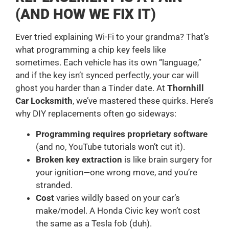
(AND HOW WE FIX IT)
Ever tried explaining Wi-Fi to your grandma? That’s
what programming a chip key feels like
sometimes. Each vehicle has its own “language,”
and if the key isn’t synced perfectly, your car will
ghost you harder than a Tinder date. At
Thornhill
Car Locksmith
, we’ve mastered these quirks. Here’s
why DIY replacements often go sideways:
Programming requires proprietary software
(and no, YouTube tutorials won’t cut it).
Broken key extraction
is like brain surgery for
your ignition—one wrong move, and you’re
stranded.
Cost
varies wildly based on your car’s
make/model. A Honda Civic key won’t cost
the same as a Tesla fob (duh).