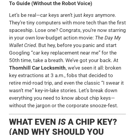
To Guide (Without the Robot Voice)
Let’s be real—car keys aren’t just
keys
anymore.
They’re tiny computers with more tech than the first
spaceship. Lose one? Congrats, you’re now starring
in your own low-budget action movie:
The Day My
Wallet Cried
. But hey, before you panic and start
Googling “car key replacement near me” for the
50th time, take a breath. We’ve got your back. At
Thornhill Car Locksmith
, we’ve seen it all: broken
key extractions at 3 a.m., fobs that decided to
retire mid-road trip, and even the classic “I swear it
wasn’t me” key-in-lake stories. Let’s break down
everything you need to know about chip keys—
without the jargon or the corporate snooze-fest.
WHAT EVEN
IS
A CHIP KEY?
(AND WHY SHOULD YOU