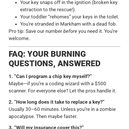
Your key snaps off in the ignition (broken key
extraction to the rescue!).
Your toddler “rehomes” your keys in the toilet.
You’re stranded in Markham with a dead fob.
Pro tip: Save our number
before
you need it. You’re
welcome.
FAQ: YOUR BURNING
QUESTIONS, ANSWERED
1. “Can I program a chip key myself?”
Maybe—if you’re a coding wizard with a $500
scanner. For everyone else? Let the pros handle it.
2. “How long does it take to replace a key?”
Usually 30–60 minutes. Unless you’re in a zombie
apocalypse. Then maybe faster.
3. “Will my insurance cover this?”