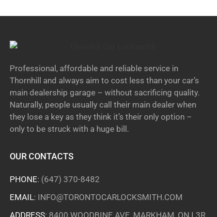
Professional, affordable and reliable service in
Thornhill and always aim to cost less than your car’s
main dealership garage – without sacrificing quality.
Naturally, people usually call their main dealer when
they lose a key as they think it’s their only option –
only to be struck with a huge bill.
OUR CONTACTS
PHONE
:
(647) 370-8482
EMAIL
:
INFO@TORONTOCARLOCKSMITH.COM
ADDRESS
: 8400 WOODBINE AVE, MARKHAM, ON L3R