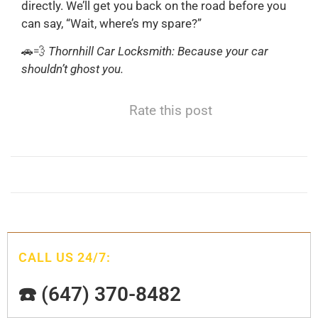
directly. We’ll get you back on the road before you
can say, “Wait, where’s my spare?”
🚗💨
Thornhill Car Locksmith: Because your car
shouldn’t ghost you.
Rate this post
CALL US 24/7:
☎️ (647) 370-8482