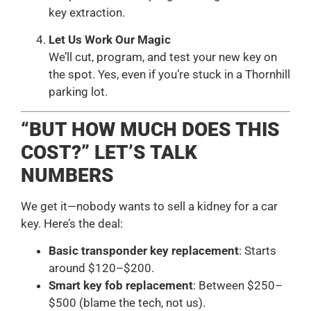
key extraction.
Let Us Work Our Magic
We’ll cut, program, and test your new key on
the spot. Yes, even if you’re stuck in a Thornhill
parking lot.
“BUT HOW MUCH DOES THIS
COST?” LET’S TALK
NUMBERS
We get it—nobody wants to sell a kidney for a car
key. Here’s the deal:
Basic transponder key replacement
: Starts
around $120–$200.
Smart key fob replacement
: Between $250–
$500 (blame the tech, not us).