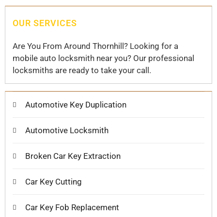
OUR SERVICES
Are You From Around Thornhill? Looking for a
mobile auto locksmith near you? Our professional
locksmiths are ready to take your call.
Automotive Key Duplication
Automotive Locksmith
Broken Car Key Extraction
Car Key Cutting
Car Key Fob Replacement