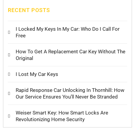
RECENT POSTS
I Locked My Keys In My Car: Who Do I Call For
Free
How To Get A Replacement Car Key Without The
Original
I Lost My Car Keys
Rapid Response Car Unlocking In Thornhill: How
Our Service Ensures You’ll Never Be Stranded
Weiser Smart Key: How Smart Locks Are
Revolutionizing Home Security