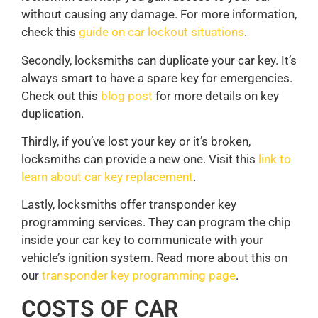
without causing any damage. For more information,
check this
guide on car lockout situations
.
Secondly, locksmiths can duplicate your car key. It’s
always smart to have a spare key for emergencies.
Check out this
blog post
for more details on key
duplication.
Thirdly, if you’ve lost your key or it’s broken,
locksmiths can provide a new one. Visit this
link to
learn about car key replacement
.
Lastly, locksmiths offer transponder key
programming services. They can program the chip
inside your car key to communicate with your
vehicle’s ignition system. Read more about this on
our
transponder key programming page
.
COSTS OF CAR