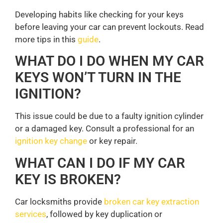
Developing habits like checking for your keys
before leaving your car can prevent lockouts. Read
more tips in this
guide
.
WHAT DO I DO WHEN MY CAR
KEYS WON’T TURN IN THE
IGNITION?
This issue could be due to a faulty ignition cylinder
or a damaged key. Consult a professional for an
ignition key change
or key repair.
WHAT CAN I DO IF MY CAR
KEY IS BROKEN?
Car locksmiths provide
broken car key extraction
services
, followed by key duplication or