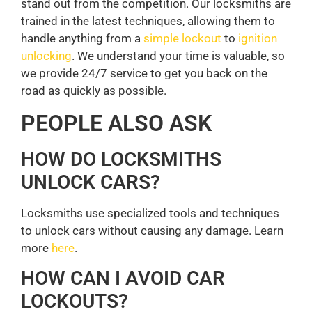
stand out from the competition. Our locksmiths are
trained in the latest techniques, allowing them to
handle anything from a
simple lockout
to
ignition
unlocking
. We understand your time is valuable, so
we provide 24/7 service to get you back on the
road as quickly as possible.
PEOPLE ALSO ASK
HOW DO LOCKSMITHS
UNLOCK CARS?
Locksmiths use specialized tools and techniques
to unlock cars without causing any damage. Learn
more
here
.
HOW CAN I AVOID CAR
LOCKOUTS?