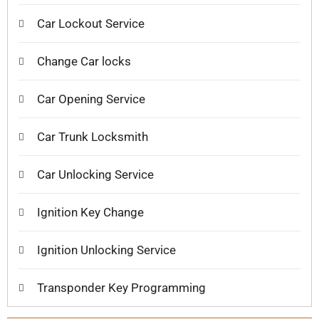
Car Lockout Service
Change Car locks
Car Opening Service
Car Trunk Locksmith
Car Unlocking Service
Ignition Key Change
Ignition Unlocking Service
Transponder Key Programming