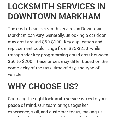
LOCKSMITH SERVICES IN
DOWNTOWN MARKHAM
The cost of car locksmith services in Downtown
Markham can vary. Generally, unlocking a car door
may cost around $50-$100. Key duplication and
replacement could range from $75-$250, while
transponder key programming could cost between
$50 to $200. These prices may differ based on the
complexity of the task, time of day, and type of
vehicle.
WHY CHOOSE US?
Choosing the right locksmith service is key to your
peace of mind. Our team brings together
experience, skill, and customer focus, making us