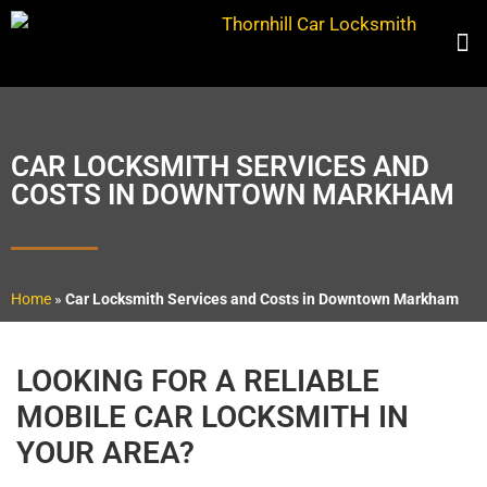
CAR LOCKSMITH SERVICES AND
COSTS IN DOWNTOWN MARKHAM
Home
»
Car Locksmith Services and Costs in Downtown Markham
LOOKING FOR A RELIABLE
MOBILE CAR LOCKSMITH IN
YOUR AREA?