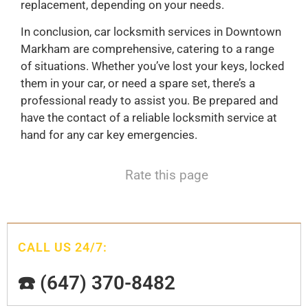
replacement, depending on your needs.
In conclusion, car locksmith services in Downtown
Markham are comprehensive, catering to a range
of situations. Whether you’ve lost your keys, locked
them in your car, or need a spare set, there’s a
professional ready to assist you. Be prepared and
have the contact of a reliable locksmith service at
hand for any car key emergencies.
Rate this page
CALL US 24/7:
☎️ (647) 370-8482