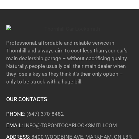
Professional, affordable and reliable service in
Thornhill and always aim to cost less than your car’s
main dealership garage – without sacrificing quality.
Naturally, people usually call their main dealer when
they lose a key as they think it’s their only option –
only to be struck with a huge bill.
OUR CONTACTS
PHONE
:
(647) 370-8482
EMAIL
:
INFO@TORONTOCARLOCKSMITH.COM
ADDRESS
: 8400 WOODBINE AVE, MARKHAM, ON L3R