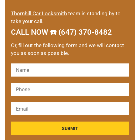
Thornhill Car Locksmith
team is standing by to
take your call.
CALL NOW ☎️ (647) 370-8482
Or, fill out the following form and we will contact
you as soon as possible.
Please leave this field empty.