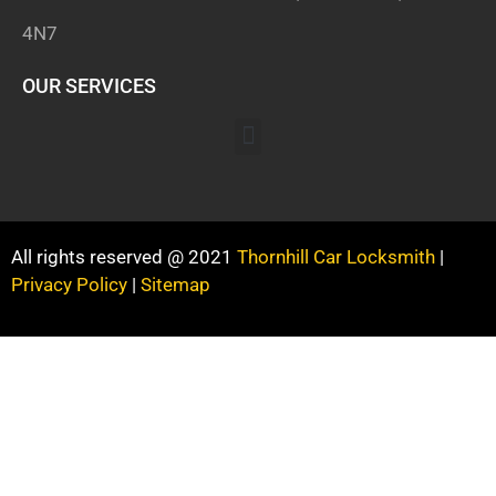
4N7
OUR SERVICES
All rights reserved @ 2021
Thornhill Car Locksmith
|
Privacy Policy
|
Sitemap