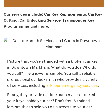
Our services include: Car Key Replacements, Car Key
Cutting, Car Unlocking Service, Transponder Key
Programming and more.
Picture this: you’re stranded with a broken car key
in Downtown Markham. What do you do? Who do
you call? The answer is simple. You call a reliable,
professional car locksmith who provides a variety
of services, including
24-hour emergency services
.
Firstly, they provide car lockout services. Locked
your keys inside your car? Don’t fret. A trained
locksmith can help you gain access to your car