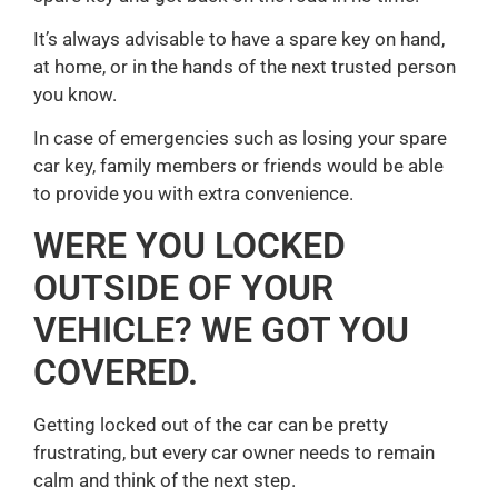
It’s always advisable to have a spare key on hand,
at home, or in the hands of the next trusted person
you know.
In case of emergencies such as losing your spare
car key, family members or friends would be able
to provide you with extra convenience.
WERE YOU LOCKED
OUTSIDE OF YOUR
VEHICLE? WE GOT YOU
COVERED.
Getting locked out of the car can be pretty
frustrating, but every car owner needs to remain
calm and think of the next step.