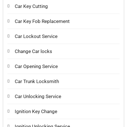
Car Key Cutting
Car Key Fob Replacement
Car Lockout Service
Change Car locks
Car Opening Service
Car Trunk Locksmith
Car Unlocking Service
Ignition Key Change
Ignition Unlocking Service