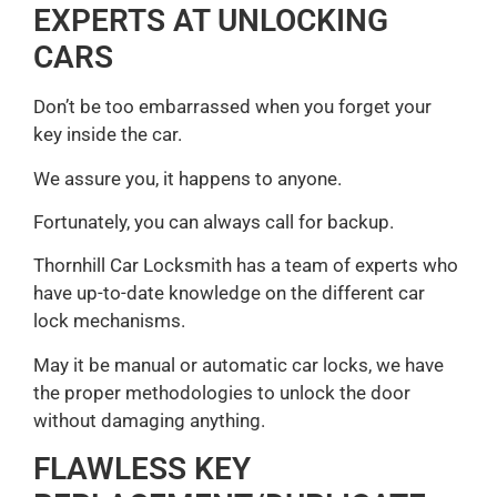
EXPERTS AT UNLOCKING
CARS
Don’t be too embarrassed when you forget your
key inside the car.
We assure you, it happens to anyone.
Fortunately, you can always call for backup.
Thornhill Car Locksmith has a team of experts who
have up-to-date knowledge on the different car
lock mechanisms.
May it be manual or automatic car locks, we have
the proper methodologies to unlock the door
without damaging anything.
FLAWLESS KEY