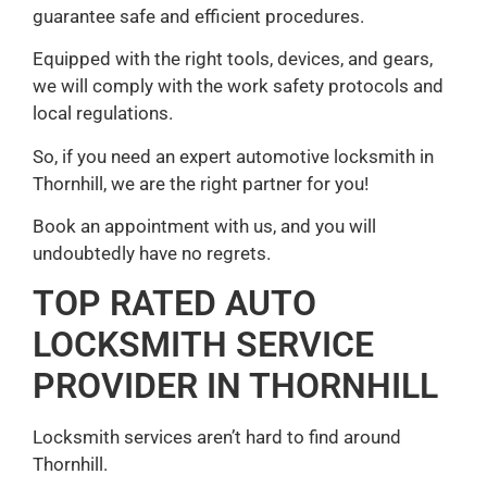
guarantee safe and efficient procedures.
Equipped with the right tools, devices, and gears,
we will comply with the work safety protocols and
local regulations.
So, if you need an expert automotive locksmith in
Thornhill, we are the right partner for you!
Book an appointment with us, and you will
undoubtedly have no regrets.
TOP RATED AUTO
LOCKSMITH SERVICE
PROVIDER IN THORNHILL
Locksmith services aren’t hard to find around
Thornhill.