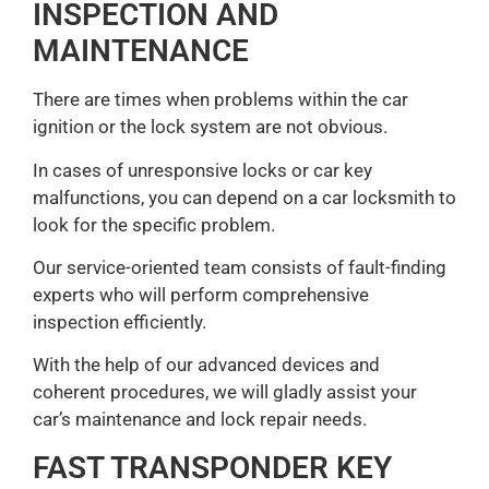
INSPECTION AND
MAINTENANCE
There are times when problems within the car
ignition or the lock system are not obvious.
In cases of unresponsive locks or car key
malfunctions, you can depend on a car locksmith to
look for the specific problem.
Our service-oriented team consists of fault-finding
experts who will perform comprehensive
inspection efficiently.
With the help of our advanced devices and
coherent procedures, we will gladly assist your
car’s maintenance and lock repair needs.
FAST TRANSPONDER KEY