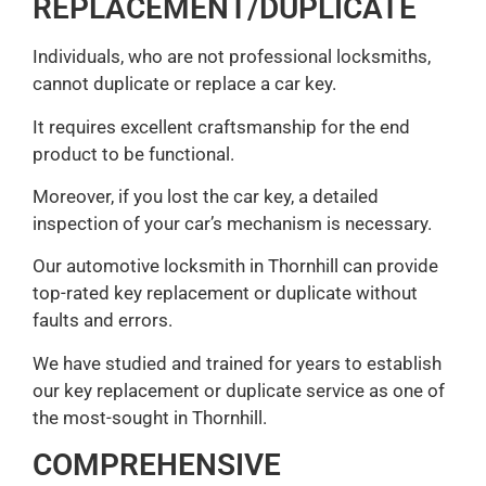
REPLACEMENT/DUPLICATE
Individuals, who are not professional locksmiths,
cannot duplicate or replace a car key.
It requires excellent craftsmanship for the end
product to be functional.
Moreover, if you lost the car key, a detailed
inspection of your car’s mechanism is necessary.
Our automotive locksmith in Thornhill can provide
top-rated key replacement or duplicate without
faults and errors.
We have studied and trained for years to establish
our key replacement or duplicate service as one of
the most-sought in Thornhill.
COMPREHENSIVE