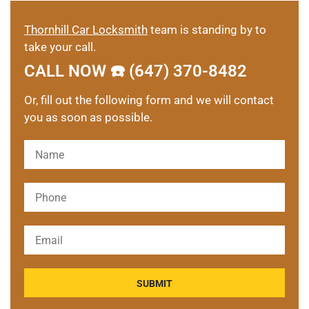
Thornhill Car Locksmith
team is standing by to
take your call.
CALL NOW ☎️ (647) 370-8482
Or, fill out the following form and we will contact
you as soon as possible.
Please leave this field empty.