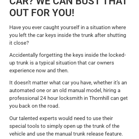
CAR? WE CAN BUST THAT
OUT FOR YOU!
Have you ever caught yourself in a situation where
you left the car keys inside the trunk after shutting
it close?
Accidentally forgetting the keys inside the locked-
up trunk is a typical situation that car owners
experience now and then.
It doesn’t matter what car you have, whether it’s an
automated one or an old manual model, hiring a
professional 24 hour locksmith in Thornhill can get
you back on the road.
Our talented experts would need to use their
special tools to simply open up the trunk of the
vehicle and use the manual trunk release feature.