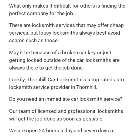
What only makes it difficult for others is finding the
perfect company for the job.
There are locksmith services that may offer cheap
services, but lousy locksmiths always best avoid
scams such as those.
May it be because of a broken car key or just
getting locked outside of the car, locksmiths are
always there to get the job done.
Luckily, Thornhill Car Locksmith is a top rated auto
locksmith service provider in Thornhill.
Do you need an immediate car locksmith service?
Our team of licensed and professional locksmiths
will get the job done as soon as possible.
We are open 24 hours a day and seven days a