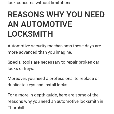
lock concerns without limitations.
REASONS WHY YOU NEED
AN AUTOMOTIVE
LOCKSMITH
Automotive security mechanisms these days are
more advanced than you imagine.
Special tools are necessary to repair broken car
locks or keys.
Moreover, you need a professional to replace or
duplicate keys and install locks.
For a more in-depth guide, here are some of the
reasons why you need an automotive locksmith in
Thornhill: