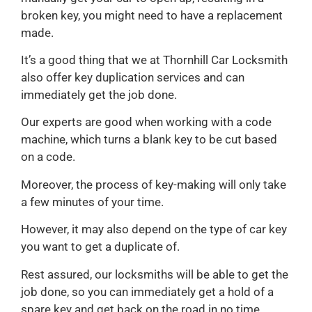
broken key, you might need to have a replacement
made.
It’s a good thing that we at Thornhill Car Locksmith
also offer key duplication services and can
immediately get the job done.
Our experts are good when working with a code
machine, which turns a blank key to be cut based
on a code.
Moreover, the process of key-making will only take
a few minutes of your time.
However, it may also depend on the type of car key
you want to get a duplicate of.
Rest assured, our locksmiths will be able to get the
job done, so you can immediately get a hold of a
spare key and get back on the road in no time.