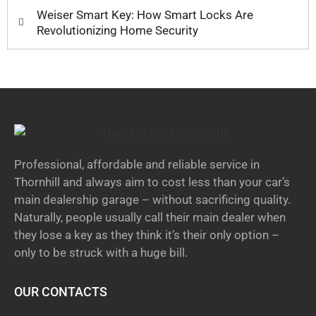
Weiser Smart Key: How Smart Locks Are
Revolutionizing Home Security
Professional, affordable and reliable service in
Thornhill and always aim to cost less than your car’s
main dealership garage – without sacrificing quality.
Naturally, people usually call their main dealer when
they lose a key as they think it’s their only option –
only to be struck with a huge bill.
OUR CONTACTS