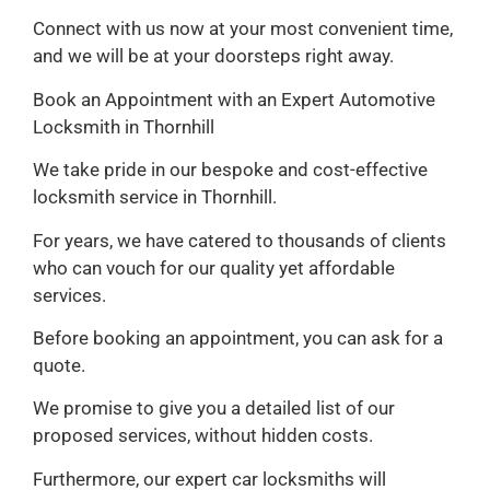
Connect with us now at your most convenient time,
and we will be at your doorsteps right away.
Book an Appointment with an Expert Automotive
Locksmith in Thornhill
We take pride in our bespoke and cost-effective
locksmith service in Thornhill.
For years, we have catered to thousands of clients
who can vouch for our quality yet affordable
services.
Before booking an appointment, you can ask for a
quote.
We promise to give you a detailed list of our
proposed services, without hidden costs.
Furthermore, our expert car locksmiths will