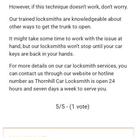
However, if this technique doesn’t work, don’t worry.
Our trained locksmiths are knowledgeable about
other ways to get the trunk to open.
It might take some time to work with the issue at
hand, but our locksmiths won’t stop until your car
keys are back in your hands.
For more details on our car locksmith services, you
can contact us through our website or hotline
number as Thornhill Car Locksmith is open 24
hours and seven days a week to serve you.
5/5 - (1 vote)