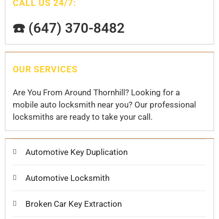
CALL US 24/7:
☎️ (647) 370-8482
OUR SERVICES
Are You From Around Thornhill? Looking for a
mobile auto locksmith near you? Our professional
locksmiths are ready to take your call.
Automotive Key Duplication
Automotive Locksmith
Broken Car Key Extraction