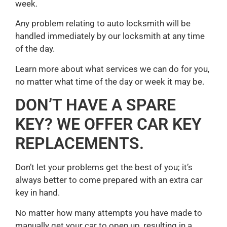
week.
Any problem relating to auto locksmith will be
handled immediately by our locksmith at any time
of the day.
Learn more about what services we can do for you,
no matter what time of the day or week it may be.
DON’T HAVE A SPARE
KEY? WE OFFER CAR KEY
REPLACEMENTS.
Don’t let your problems get the best of you; it’s
always better to come prepared with an extra car
key in hand.
No matter how many attempts you have made to
manually get your car to open up, resulting in a