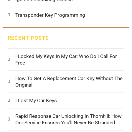
Transponder Key Programming
RECENT POSTS
I Locked My Keys In My Car: Who Do I Call For
Free
How To Get A Replacement Car Key Without The
Original
I Lost My Car Keys
Rapid Response Car Unlocking In Thornhill: How
Our Service Ensures You’ll Never Be Stranded