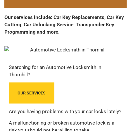
Our services include: Car Key Replacements, Car Key
Cutting, Car Unlocking Service, Transponder Key
Programming and more.
Searching for an Automotive Locksmith in
Thornhill?
OUR SERVICES
Are you having problems with your car locks lately?
A malfunctioning or broken automotive lock is a
risk you should not be willing to take.