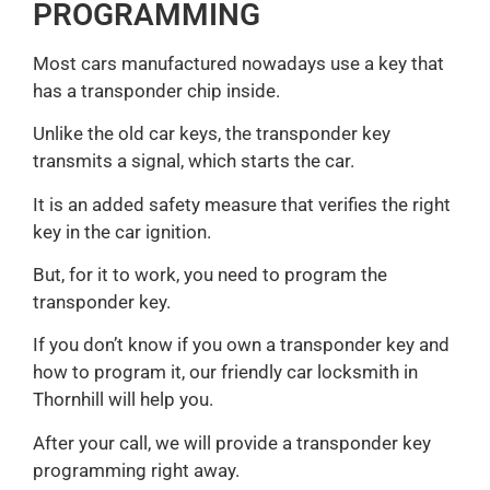
PROGRAMMING
Most cars manufactured nowadays use a key that
has a transponder chip inside.
Unlike the old car keys, the transponder key
transmits a signal, which starts the car.
It is an added safety measure that verifies the right
key in the car ignition.
But, for it to work, you need to program the
transponder key.
If you don’t know if you own a transponder key and
how to program it, our friendly car locksmith in
Thornhill will help you.
After your call, we will provide a transponder key
programming right away.