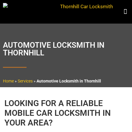
AUTOMOTIVE LOCKSMITH IN
THORNHILL
Home
»
Services
»
Automotive Locksmith in Thornhill
LOOKING FOR A RELIABLE
MOBILE CAR LOCKSMITH IN
YOUR AREA?