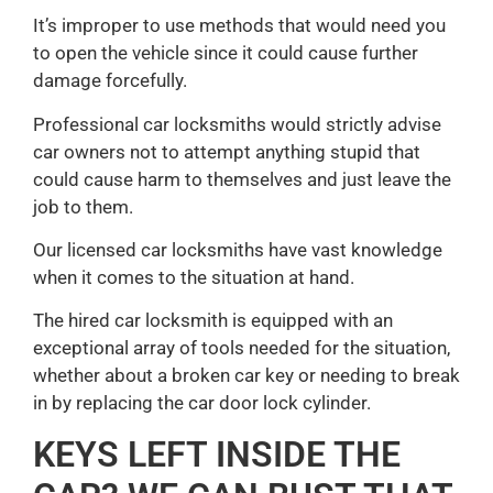
It’s improper to use methods that would need you
to open the vehicle since it could cause further
damage forcefully.
Professional car locksmiths would strictly advise
car owners not to attempt anything stupid that
could cause harm to themselves and just leave the
job to them.
Our licensed car locksmiths have vast knowledge
when it comes to the situation at hand.
The hired car locksmith is equipped with an
exceptional array of tools needed for the situation,
whether about a broken car key or needing to break
in by replacing the car door lock cylinder.
KEYS LEFT INSIDE THE