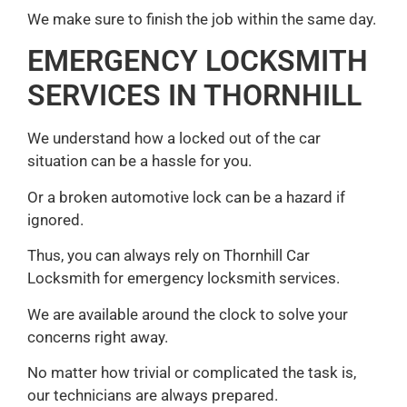
We make sure to finish the job within the same day.
EMERGENCY LOCKSMITH
SERVICES IN THORNHILL
We understand how a locked out of the car
situation can be a hassle for you.
Or a broken automotive lock can be a hazard if
ignored.
Thus, you can always rely on Thornhill Car
Locksmith for emergency locksmith services.
We are available around the clock to solve your
concerns right away.
No matter how trivial or complicated the task is,
our technicians are always prepared.