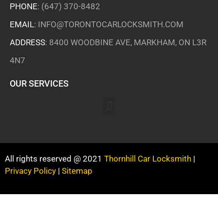
PHONE
:
(647) 370-8482
EMAIL
:
INFO@TORONTOCARLOCKSMITH.COM
ADDRESS
: 8400 WOODBINE AVE, MARKHAM, ON L3R
4N7
OUR SERVICES
All rights reserved @ 2021
Thornhill Car Locksmith
|
Privacy Policy
|
Sitemap