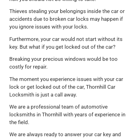
Thieves stealing your belongings inside the car or
accidents due to broken car locks may happen if
you ignore issues with your locks.
Furthermore, your car would not start without its
key. But what if you get locked out of the car?
Breaking your precious windows would be too
costly for repair.
The moment you experience issues with your car
lock or get locked out of the car, Thornhill Car
Locksmith is just a call away.
We are a professional team of automotive
locksmiths in Thornhill with years of experience in
the field.
We are always ready to answer your car key and