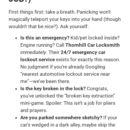
First things first: take a breath. Panicking won’t
magically teleport your keys into your hand (though
wouldn’t that be nice?). Ask yourself:
Is this an emergency?
Kid/pet locked inside?
Engine running? Call
Thornhill Car Locksmith
immediately
. Their
24/7 emergency car
lockout service
exists for exactly this reason.
No judgment if you’re already Googling
“nearest automotive lockout service near
me”—we’ve been there.
Is the key broken in the lock?
Congrats,
you’ve unlocked the “broken key extraction”
mini-game. Spoiler: This isn’t a job for pliers
and prayers.
Are you parked somewhere sketchy?
If your
car’s wedged in a dark alley, maybe skip the