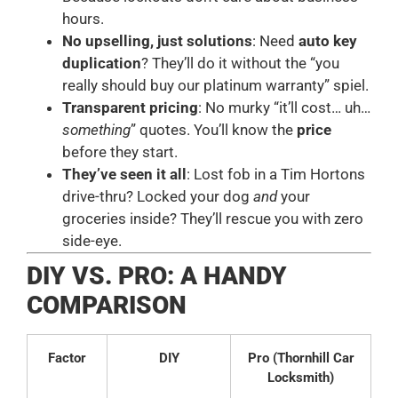
hours.
No upselling, just solutions
: Need
auto key
duplication
? They’ll do it without the “you
really should buy our platinum warranty” spiel.
Transparent pricing
: No murky “it’ll cost… uh…
something
” quotes. You’ll know the
price
before they start.
They’ve seen it all
: Lost fob in a Tim Hortons
drive-thru? Locked your dog
and
your
groceries inside? They’ll rescue you with zero
side-eye.
DIY VS. PRO: A HANDY
COMPARISON
Factor
DIY
Pro (Thornhill Car
Locksmith)