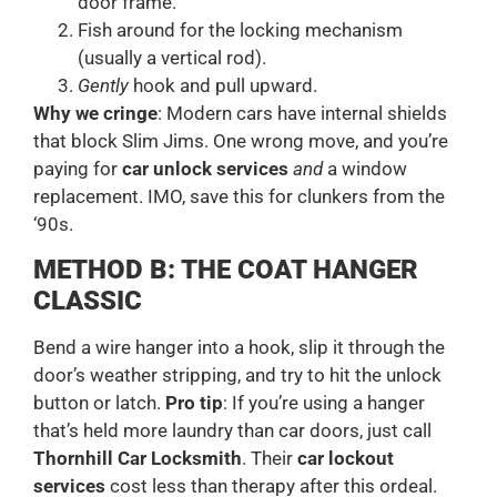
door frame.
Fish around for the locking mechanism
(usually a vertical rod).
Gently
hook and pull upward.
Why we cringe
: Modern cars have internal shields
that block Slim Jims. One wrong move, and you’re
paying for
car unlock services
and
a window
replacement. IMO, save this for clunkers from the
‘90s.
METHOD B: THE COAT HANGER
CLASSIC
Bend a wire hanger into a hook, slip it through the
door’s weather stripping, and try to hit the unlock
button or latch.
Pro tip
: If you’re using a hanger
that’s held more laundry than car doors, just call
Thornhill Car Locksmith
. Their
car lockout
services
cost less than therapy after this ordeal.