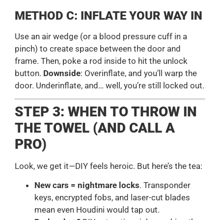
METHOD C: INFLATE YOUR WAY IN
Use an air wedge (or a blood pressure cuff in a
pinch) to create space between the door and
frame. Then, poke a rod inside to hit the unlock
button.
Downside
: Overinflate, and you’ll warp the
door. Underinflate, and… well, you’re still locked out.
STEP 3: WHEN TO THROW IN
THE TOWEL (AND CALL A
PRO)
Look, we get it—DIY feels heroic. But here’s the tea:
New cars = nightmare locks
. Transponder
keys, encrypted fobs, and laser-cut blades
mean even Houdini would tap out.