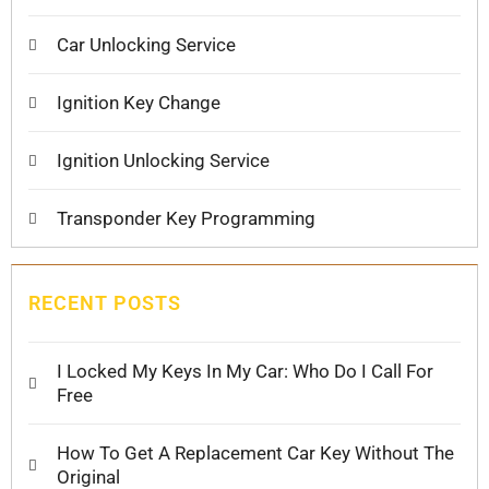
Car Unlocking Service
Ignition Key Change
Ignition Unlocking Service
Transponder Key Programming
RECENT POSTS
I Locked My Keys In My Car: Who Do I Call For
Free
How To Get A Replacement Car Key Without The
Original