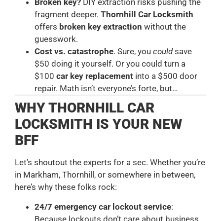
Broken key?
DIY extraction risks pushing the
fragment deeper.
Thornhill Car Locksmith
offers
broken key extraction
without the
guesswork.
Cost vs. catastrophe
. Sure, you
could
save
$50 doing it yourself. Or you could turn a
$100
car key replacement
into a $500 door
repair. Math isn’t everyone’s forte, but…
WHY THORNHILL CAR
LOCKSMITH IS YOUR NEW
BFF
Let’s shoutout the experts for a sec. Whether you’re
in Markham, Thornhill, or somewhere in between,
here’s why these folks rock:
24/7 emergency car lockout service
:
Because lockouts don’t care about business