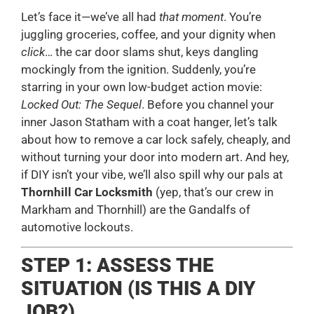
Let’s face it—we’ve all had
that moment
. You’re
juggling groceries, coffee, and your dignity when
click
… the car door slams shut, keys dangling
mockingly from the ignition. Suddenly, you’re
starring in your own low-budget action movie:
Locked Out: The Sequel
. Before you channel your
inner Jason Statham with a coat hanger, let’s talk
about how to remove a car lock safely, cheaply, and
without turning your door into modern art. And hey,
if DIY isn’t your vibe, we’ll also spill why our pals at
Thornhill Car Locksmith
(yep, that’s our crew in
Markham and Thornhill) are the Gandalfs of
automotive lockouts.
STEP 1: ASSESS THE
SITUATION (IS THIS A DIY
JOB?)