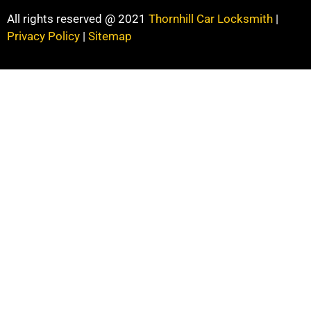
All rights reserved @ 2021
Thornhill Car Locksmith
|
Privacy Policy
|
Sitemap