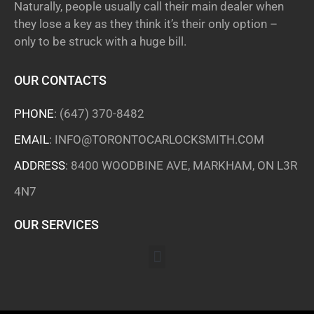
Naturally, people usually call their main dealer when
they lose a key as they think it’s their only option –
only to be struck with a huge bill.
OUR CONTACTS
PHONE
:
(647) 370-8482
EMAIL
:
INFO@TORONTOCARLOCKSMITH.COM
ADDRESS
: 8400 WOODBINE AVE, MARKHAM, ON L3R
4N7
OUR SERVICES