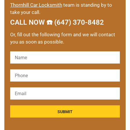
Thornhill Car Locksmith
team is standing by to
take your call.
CALL NOW ☎️ (647) 370-8482
Or, fill out the following form and we will contact
you as soon as possible.
Please leave this field empty.