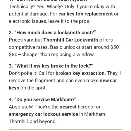
Technically? Yes. Wisely? Only if you’re okay with
potential damage. For
car key fob replacement
or
electronic issues, leave it to the pros.
2. “How much does a locksmith cost?”
Prices vary, but
Thornhill Car Locksmith
offers
competitive rates. Basic unlocks start around $50–
$80—cheaper than replacing a window.
3. “What if my key broke in the lock?”
Don’t poke it! Call for
broken key extraction
. They’ll
remove the fragment and can even make
new car
keys
on the spot.
4. “Do you service Markham?”
Absolutely! They’re the
nearest
heroes for
emergency car lockout service
in Markham,
Thornhill, and beyond.