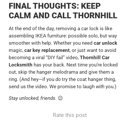
FINAL THOUGHTS: KEEP
CALM AND CALL THORNHILL
At the end of the day, removing a car lock is like
assembling IKEA furniture: possible solo, but way
smoother with help. Whether you need
car unlock
magic,
car key replacement
, or just want to avoid
becoming a viral “DIY fail” video,
Thornhill Car
Locksmith
has your back. Next time you’re locked
out, skip the hanger melodrama and give them a
ring. (And hey—if you
do
try the coat hanger thing,
send us the video. We promise to laugh
with
you.)
Stay unlocked, friends.
😉
Rate this post