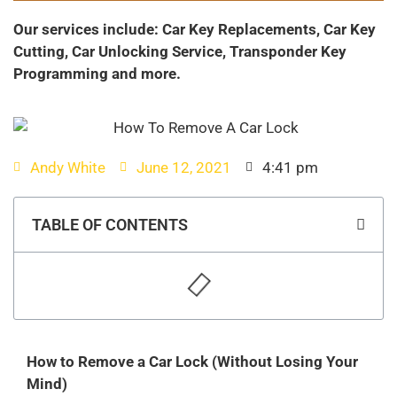
Our services include: Car Key Replacements, Car Key
Cutting, Car Unlocking Service, Transponder Key
Programming and more.
Andy White
June 12, 2021
4:41 pm
TABLE OF CONTENTS
How to Remove a Car Lock (Without Losing Your
Mind)