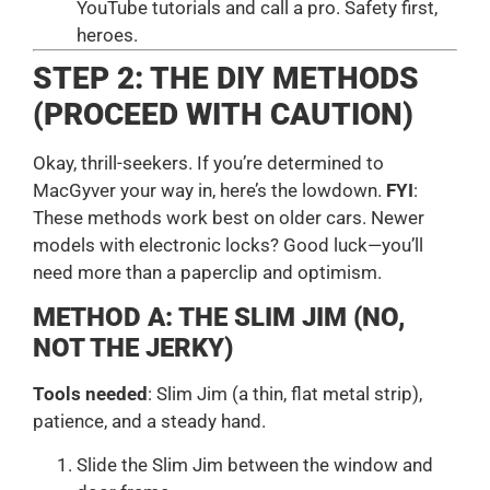
YouTube tutorials and call a pro. Safety first,
heroes.
STEP 2: THE DIY METHODS
(PROCEED WITH CAUTION)
Okay, thrill-seekers. If you’re determined to
MacGyver your way in, here’s the lowdown.
FYI
:
These methods work best on older cars. Newer
models with electronic locks? Good luck—you’ll
need more than a paperclip and optimism.
METHOD A: THE SLIM JIM (NO,
NOT THE JERKY)
Tools needed
: Slim Jim (a thin, flat metal strip),
patience, and a steady hand.
Slide the Slim Jim between the window and