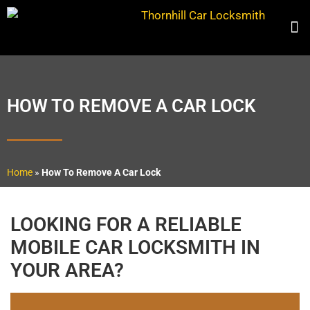
HOW TO REMOVE A CAR LOCK
Home
»
How To Remove A Car Lock
LOOKING FOR A RELIABLE
MOBILE CAR LOCKSMITH IN
YOUR AREA?