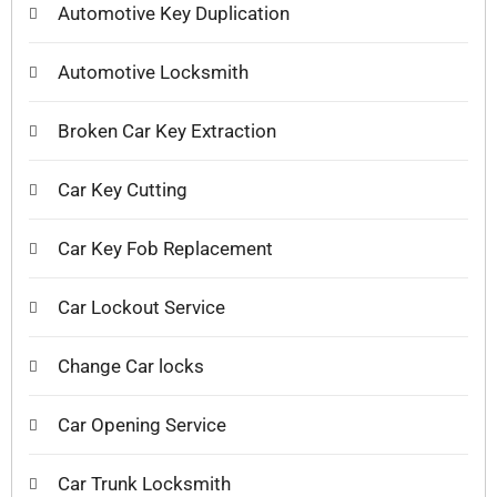
Automotive Key Duplication
Automotive Locksmith
Broken Car Key Extraction
Car Key Cutting
Car Key Fob Replacement
Car Lockout Service
Change Car locks
Car Opening Service
Car Trunk Locksmith