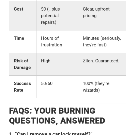
Cost
$0 (…plus
Clear, upfront
potential
pricing
repairs)
Time
Hours of
Minutes (seriously,
frustration
they’re fast)
Risk of
High
Zilch. Guaranteed.
Damage
Success
50/50
100% (they’re
Rate
wizards)
FAQS: YOUR BURNING
QUESTIONS, ANSWERED
1. “Can I remove a car lock myself?”