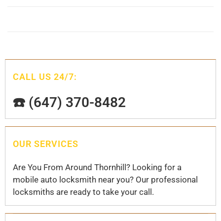
CALL US 24/7:
☎️ (647) 370-8482
OUR SERVICES
Are You From Around Thornhill? Looking for a
mobile auto locksmith near you? Our professional
locksmiths are ready to take your call.