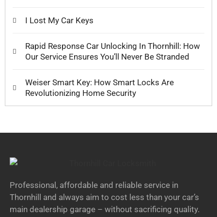
I Lost My Car Keys
Rapid Response Car Unlocking In Thornhill: How
Our Service Ensures You’ll Never Be Stranded
Weiser Smart Key: How Smart Locks Are
Revolutionizing Home Security
Professional, affordable and reliable service in
Thornhill and always aim to cost less than your car’s
main dealership garage – without sacrificing quality.